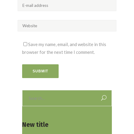
Save my name, email, and website in this
browser for the next time I comment.
SUBMIT
Search
for:
New title