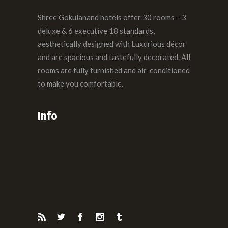
Shree Gokulanand hotels offer 30 rooms – 3
deluxe & 6 executive 18 standards,
aesthetically designed with Luxurious décor
and are spacious and tastefully decorated. All
rooms are fully furnished and air-conditioned
to make you comfortable.
Info