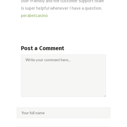
user friendly and the customer support team
is super helpful whenever I have a question.
perabetcasino
Post a Comment