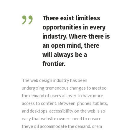
There exist limitless
opportunities in every
industry. Where there is
an open mind, there
will always be a
frontier.
The web design industry has been
undergoing tremendous changes to meeteo
the demand of users all over to have more
access to content. Between phones, tablets,
and desktops, accessibility on the web is so
easy that website owners need to ensure
theye oil accommodate the demand. orem