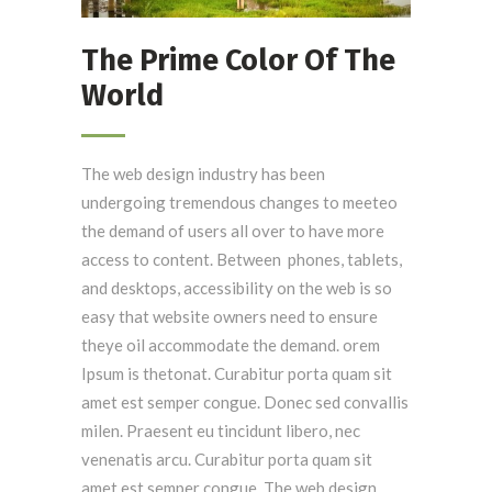
The Prime Color Of The
World
The web design industry has been
undergoing tremendous changes to meeteo
the demand of users all over to have more
access to content. Between phones, tablets,
and desktops, accessibility on the web is so
easy that website owners need to ensure
theye oil accommodate the demand. orem
Ipsum is thetonat. Curabitur porta quam sit
amet est semper congue. Donec sed convallis
milen. Praesent eu tincidunt libero, nec
venenatis arcu. Curabitur porta quam sit
amet est semper congue. The web design