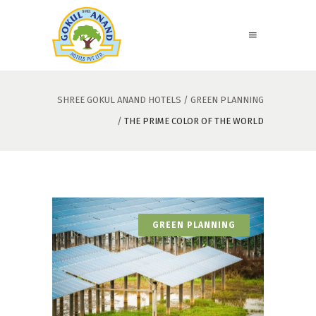
SHREE GOKUL ANAND HOTELS
/
GREEN PLANNING
/
THE PRIME COLOR OF THE WORLD
GREEN PLANNING