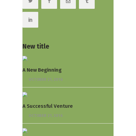
New title
A New Beginning
OCTOBER 21, 2016
A Successful Venture
OCTOBER 21, 2016