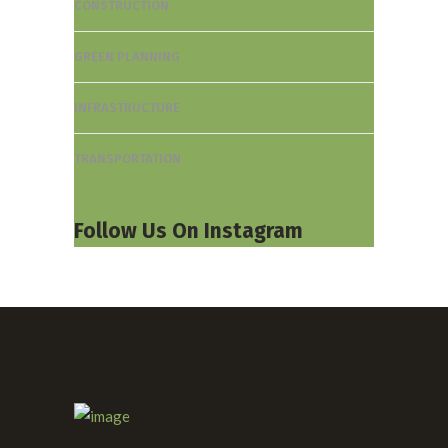
CONSTRUCTION
GREEN PLANNING
INFRASTRUCTURE
TRANSPORTATION
Follow Us On Instagram