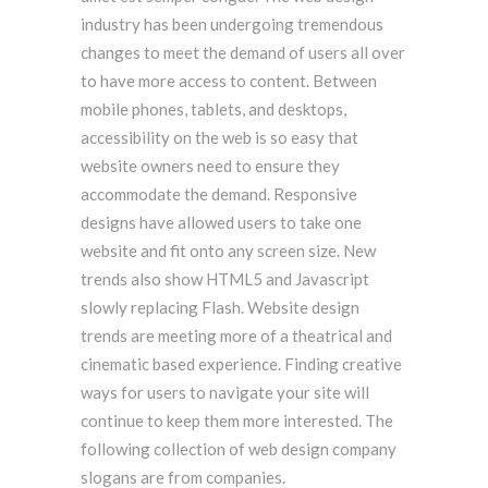
industry has been undergoing tremendous
changes to meet the demand of users all over
to have more access to content. Between
mobile phones, tablets, and desktops,
accessibility on the web is so easy that
website owners need to ensure they
accommodate the demand. Responsive
designs have allowed users to take one
website and fit onto any screen size. New
trends also show HTML5 and Javascript
slowly replacing Flash. Website design
trends are meeting more of a theatrical and
cinematic based experience. Finding creative
ways for users to navigate your site will
continue to keep them more interested. The
following collection of web design company
slogans are from companies.