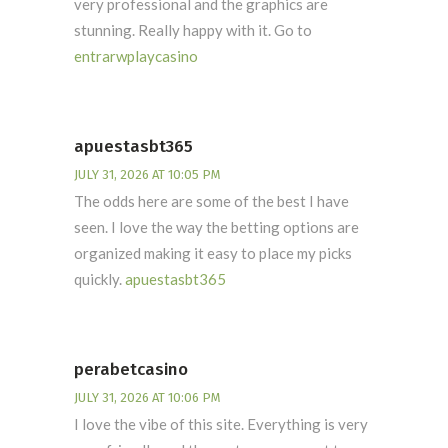
very professional and the graphics are
stunning. Really happy with it. Go to
entrarwplaycasino
apuestasbt365
JULY 31, 2026 AT 10:05 PM
The odds here are some of the best I have
seen. I love the way the betting options are
organized making it easy to place my picks
quickly.
apuestasbt365
perabetcasino
JULY 31, 2026 AT 10:06 PM
I love the vibe of this site. Everything is very