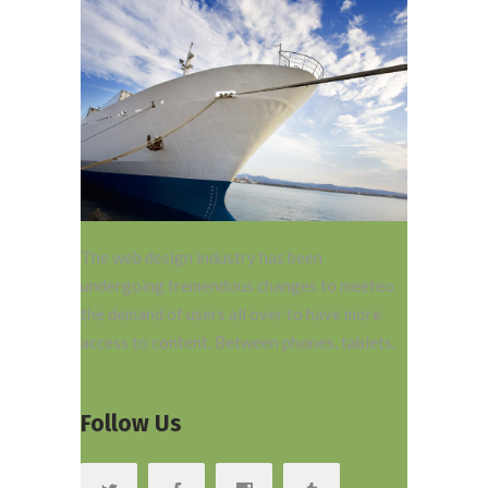
The web design industry has been
undergoing tremendous changes to meeteo
the demand of users all over to have more
access to content. Between phones, tablets.
Follow Us