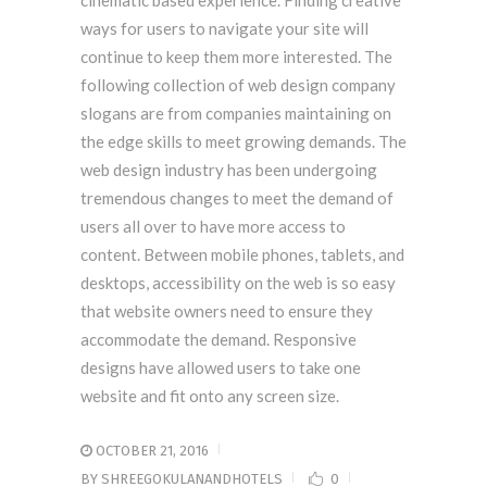
cinematic based experience. Finding creative
ways for users to navigate your site will
continue to keep them more interested. The
following collection of web design company
slogans are from companies maintaining on
the edge skills to meet growing demands. The
web design industry has been undergoing
tremendous changes to meet the demand of
users all over to have more access to
content. Between mobile phones, tablets, and
desktops, accessibility on the web is so easy
that website owners need to ensure they
accommodate the demand. Responsive
designs have allowed users to take one
website and fit onto any screen size.
OCTOBER 21, 2016
BY
SHREEGOKULANANDHOTELS
0