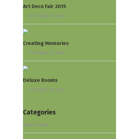
Art Deco Fair 2015
OCTOBER 20, 2016
Creating Memories
OCTOBER 20, 2016
Deluxe Rooms
OCTOBER 20, 2016
Categories
AGRICULTURE