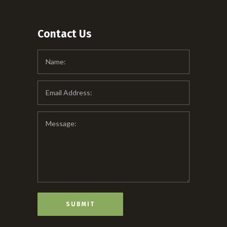
Contact Us