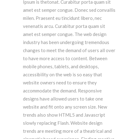
Ipsum is thetonat. Curabitur porta quam sit
amet est semper congue. Donec sed convallis
milen. Praesent eu tincidunt libero, nec
venenatis arcu. Curabitur porta quam sit
amet est semper congue. The web design
industry has been undergoing tremendous
changes to meet the demand of users all over
to have more access to content. Between
mobile phones, tablets, and desktops,
accessibility on the web is so easy that
website owners need to ensure they
accommodate the demand. Responsive
designs have allowed users to take one
website and fit onto any screen size. New
trends also show HTML5 and Javascript
slowly replacing Flash. Website design
trends are meeting more of a theatrical and