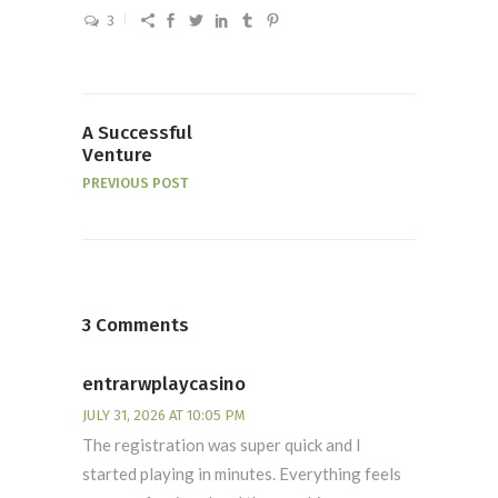
3
A Successful
Venture
PREVIOUS POST
3 Comments
entrarwplaycasino
JULY 31, 2026 AT 10:05 PM
The registration was super quick and I
started playing in minutes. Everything feels