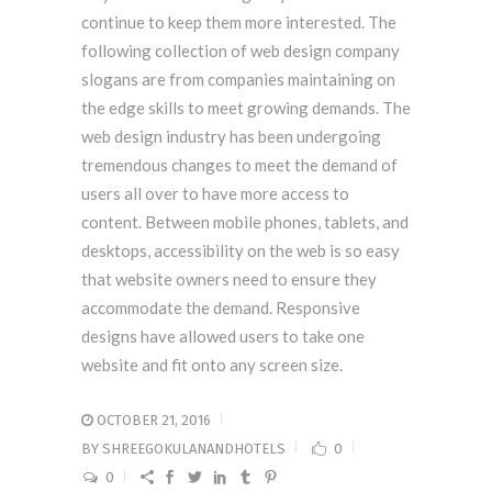
continue to keep them more interested. The
following collection of web design company
slogans are from companies maintaining on
the edge skills to meet growing demands. The
web design industry has been undergoing
tremendous changes to meet the demand of
users all over to have more access to
content. Between mobile phones, tablets, and
desktops, accessibility on the web is so easy
that website owners need to ensure they
accommodate the demand. Responsive
designs have allowed users to take one
website and fit onto any screen size.
OCTOBER 21, 2016
BY
SHREEGOKULANANDHOTELS
0
0