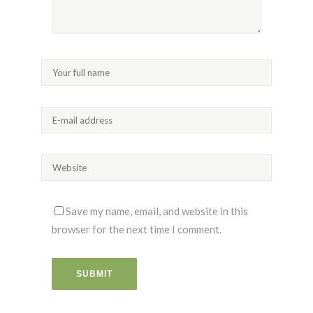
Save my name, email, and website in this
browser for the next time I comment.
SUBMIT