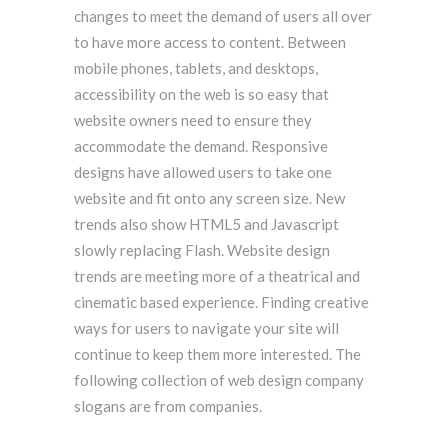
changes to meet the demand of users all over
to have more access to content. Between
mobile phones, tablets, and desktops,
accessibility on the web is so easy that
website owners need to ensure they
accommodate the demand. Responsive
designs have allowed users to take one
website and fit onto any screen size. New
trends also show HTML5 and Javascript
slowly replacing Flash. Website design
trends are meeting more of a theatrical and
cinematic based experience. Finding creative
ways for users to navigate your site will
continue to keep them more interested. The
following collection of web design company
slogans are from companies.