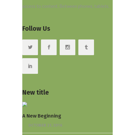
access to content. Between phones, tablets.
Follow Us
New title
A New Beginning
OCTOBER 21, 2016