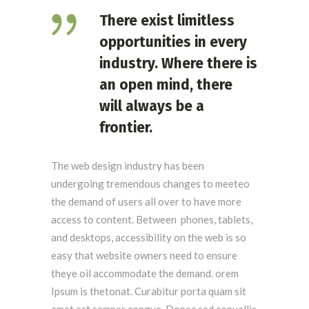
There exist limitless
opportunities in every
industry. Where there is
an open mind, there
will always be a
frontier.
The web design industry has been
undergoing tremendous changes to meeteo
the demand of users all over to have more
access to content. Between phones, tablets,
and desktops, accessibility on the web is so
easy that website owners need to ensure
theye oil accommodate the demand. orem
Ipsum is thetonat. Curabitur porta quam sit