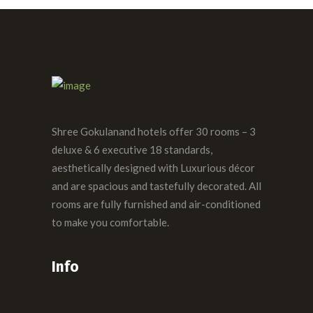
Shree Gokulanand hotels offer 30 rooms – 3
deluxe & 6 executive 18 standards,
aesthetically designed with Luxurious décor
and are spacious and tastefully decorated. All
rooms are fully furnished and air-conditioned
to make you comfortable.
Info