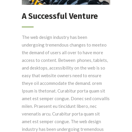
A Successful Venture
The web design industry has been
undergoing tremendous changes to meeteo
the demand of users all over to have more
access to content. Between phones, tablets,
and desktops, accessibility on the web is so
easy that website owners need to ensure
theye oil accommodate the demand. orem
Ipsum is thetonat. Curabitur porta quam sit
amet est semper congue. Donec sed convallis
milen. Praesent eu tincidunt libero, nec
venenatis arcu. Curabitur porta quam sit
amet est semper congue. The web design
industry has been undergoing tremendous