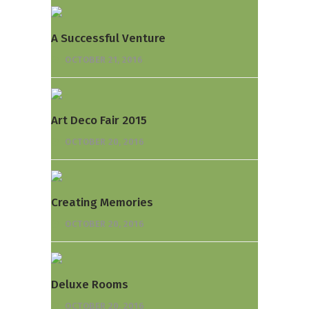
A Successful Venture
OCTOBER 21, 2016
Art Deco Fair 2015
OCTOBER 20, 2016
Creating Memories
OCTOBER 20, 2016
Deluxe Rooms
OCTOBER 20, 2016