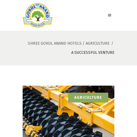
SHREE GOKUL ANAND HOTELS
/
AGRICULTURE
/
A SUCCESSFUL VENTURE
AGRICULTURE