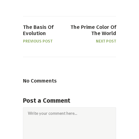
The Basis Of
The Prime Color Of
Evolution
The World
PREVIOUS POST
NEXT POST
No Comments
Post a Comment