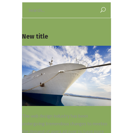
Search
for:
New title
The web design industry has been
undergoing tremendous changes to meeteo
the demand of users all over to have more