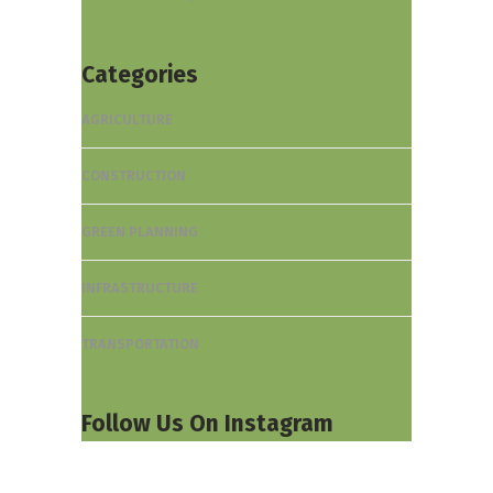
Categories
AGRICULTURE
CONSTRUCTION
GREEN PLANNING
INFRASTRUCTURE
TRANSPORTATION
Follow Us On Instagram