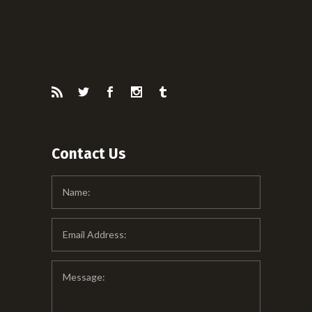
Contact Us