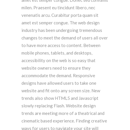
amet est semper congue. Donec sed convallis
milen. Praesent eu tincidunt libero, nec
venenatis arcu. Curabitur porta quam sit
amet est semper congue. The web design
industry has been undergoing tremendous
changes to meet the demand of users all over
to have more access to content. Between
mobile phones, tablets, and desktops,
accessibility on the web is so easy that
website owners need to ensure they
accommodate the demand. Responsive
designs have allowed users to take one
website and fit onto any screen size. New
trends also show HTML5 and Javascript
slowly replacing Flash. Website design
trends are meeting more of a theatrical and
cinematic based experience. Finding creative
ways for users to navigate your site will