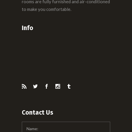
rooms are fully furnished and air-conditioned
to make you comfortable.
Info
Contact Us