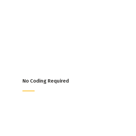
No Coding Required