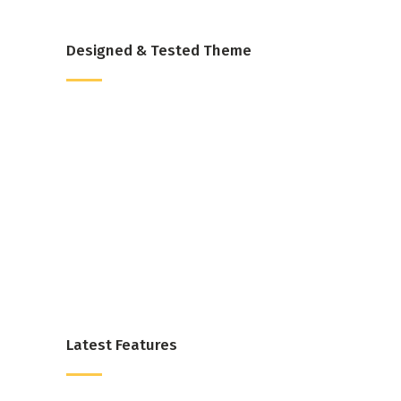
Designed & Tested Theme
Latest Features