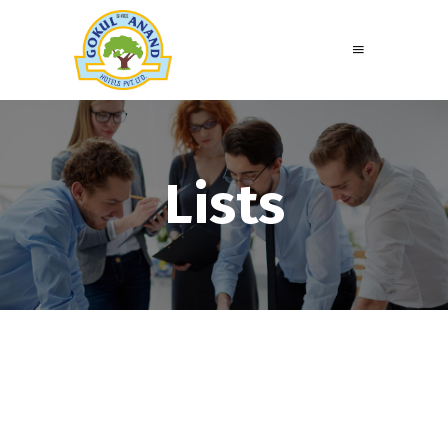
Lists