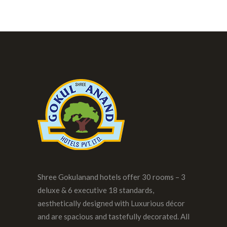
Shree Gokulanand hotels offer 30 rooms – 3
deluxe & 6 executive 18 standards,
aesthetically designed with Luxurious décor
and are spacious and tastefully decorated. All