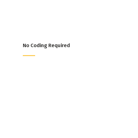
No Coding Required