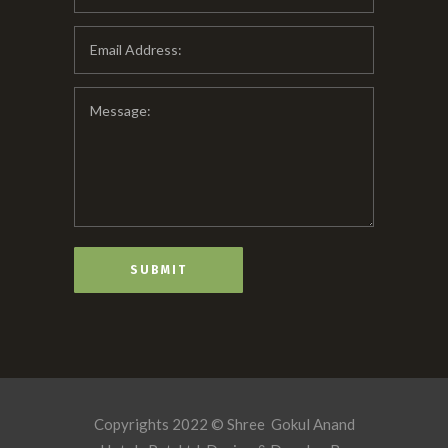
Copyrights 2022 © Shree Gokul Anand